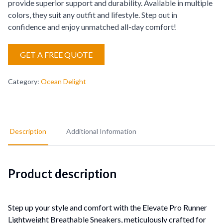
provide superior support and durability. Available in multiple
colors, they suit any outfit and lifestyle. Step out in
confidence and enjoy unmatched all-day comfort!
GET A FREE QUOTE
Category
:
Ocean Delight
Description
Additional Information
Product description
Step up your style and comfort with the Elevate Pro Runner
Lightweight Breathable Sneakers, meticulously crafted for