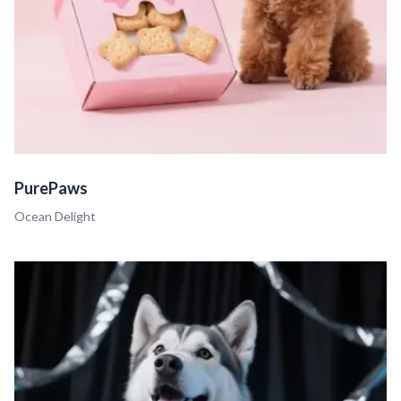
PurePaws
Ocean Delight