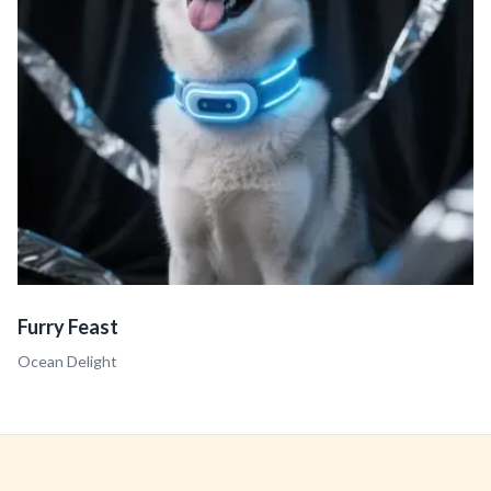
Furry Feast
Ocean Delight