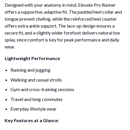
Designed with your anatomy in mind, Elevate Pro Runner
offers a supportive, adaptive fit. The padded heel collar and
tongue prevent chafing, while the reinforced heel counter
offers extra ankle support. The lace-up design ensures a
secure fit, and a slightly wider forefoot delivers natural toe
splay, since comfort is key for peak performance and daily
wear.
Lightweight Performance
Running and jogging
Walking and casual strolls
Gym and cross-training sessions
Travel and long commutes
Everyday lifestyle wear
Key Features at a Glance: