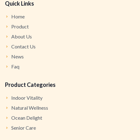
Quick Links
Home
Product
About Us
Contact Us
News
Faq
Product Categories
Indoor Vitality
Natural Wellness
Ocean Delight
Senior Care