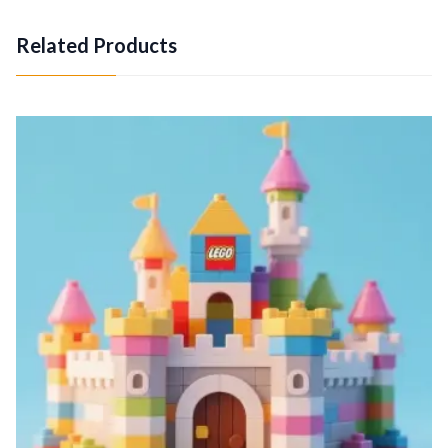
Related Products