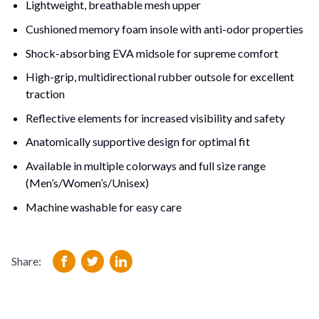
Lightweight, breathable mesh upper
Cushioned memory foam insole with anti-odor properties
Shock-absorbing EVA midsole for supreme comfort
High-grip, multidirectional rubber outsole for excellent 
traction
Reflective elements for increased visibility and safety
Anatomically supportive design for optimal fit
Available in multiple colorways and full size range 
(Men’s/Women’s/Unisex)
Machine washable for easy care
Share: