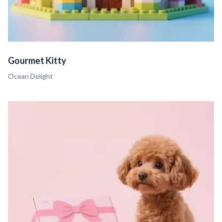
Gourmet Kitty
Ocean Delight