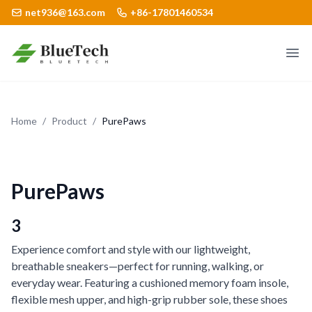
net936@163.com
+86-17801460534
Logo
Ope
Home
/
Product
/
PurePaws
PurePaws
3
Experience comfort and style with our lightweight,
breathable sneakers—perfect for running, walking, or
everyday wear. Featuring a cushioned memory foam insole,
flexible mesh upper, and high-grip rubber sole, these shoes