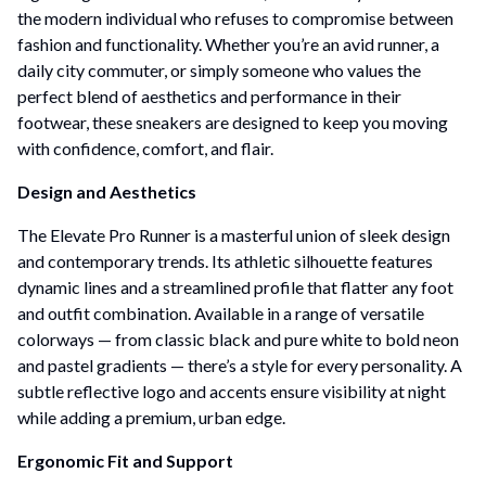
the modern individual who refuses to compromise between
fashion and functionality. Whether you’re an avid runner, a
daily city commuter, or simply someone who values the
perfect blend of aesthetics and performance in their
footwear, these sneakers are designed to keep you moving
with confidence, comfort, and flair.
Design and Aesthetics
The Elevate Pro Runner is a masterful union of sleek design
and contemporary trends. Its athletic silhouette features
dynamic lines and a streamlined profile that flatter any foot
and outfit combination. Available in a range of versatile
colorways — from classic black and pure white to bold neon
and pastel gradients — there’s a style for every personality. A
subtle reflective logo and accents ensure visibility at night
while adding a premium, urban edge.
Ergonomic Fit and Support