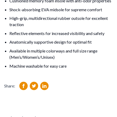
Cushioned memory foam insole with anti-odor properties
Shock-absorbing EVA midsole for supreme comfort
High-grip, multidirectional rubber outsole for excellent 
traction
Reflective elements for increased visibility and safety
Anatomically supportive design for optimal fit
Available in multiple colorways and full size range 
(Men’s/Women’s/Unisex)
Machine washable for easy care
Share: