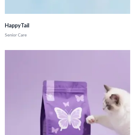
HappyTail
Senior Care