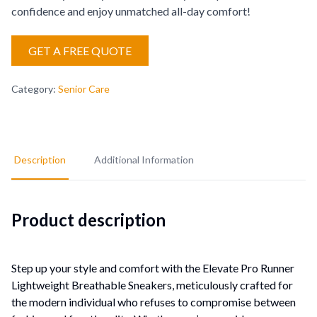
confidence and enjoy unmatched all-day comfort!
GET A FREE QUOTE
Category
:
Senior Care
Description
Additional Information
Product description
Step up your style and comfort with the Elevate Pro Runner
Lightweight Breathable Sneakers, meticulously crafted for
the modern individual who refuses to compromise between