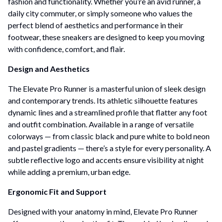
fashion and functionality. Whether you’re an avid runner, a
daily city commuter, or simply someone who values the
perfect blend of aesthetics and performance in their
footwear, these sneakers are designed to keep you moving
with confidence, comfort, and flair.
Design and Aesthetics
The Elevate Pro Runner is a masterful union of sleek design
and contemporary trends. Its athletic silhouette features
dynamic lines and a streamlined profile that flatter any foot
and outfit combination. Available in a range of versatile
colorways — from classic black and pure white to bold neon
and pastel gradients — there’s a style for every personality. A
subtle reflective logo and accents ensure visibility at night
while adding a premium, urban edge.
Ergonomic Fit and Support
Designed with your anatomy in mind, Elevate Pro Runner