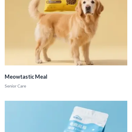
Meowtastic Meal
Senior Care