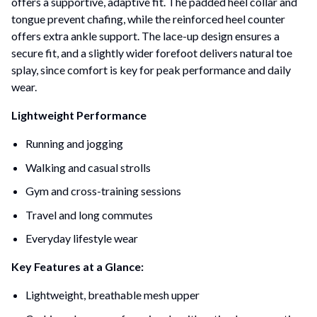
offers a supportive, adaptive fit. The padded heel collar and
tongue prevent chafing, while the reinforced heel counter
offers extra ankle support. The lace-up design ensures a
secure fit, and a slightly wider forefoot delivers natural toe
splay, since comfort is key for peak performance and daily
wear.
Lightweight Performance
Running and jogging
Walking and casual strolls
Gym and cross-training sessions
Travel and long commutes
Everyday lifestyle wear
Key Features at a Glance:
Lightweight, breathable mesh upper