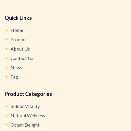
Quick Links
Home
Product
About Us
Contact Us
News
Faq
Product Categories
Indoor Vitality
Natural Wellness
Ocean Delight