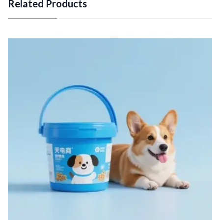
Related Products