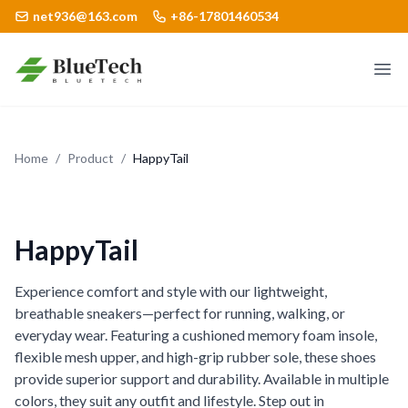
net936@163.com
+86-17801460534
Logo
Ope
Home
/
Product
/
HappyTail
HappyTail
Experience comfort and style with our lightweight,
breathable sneakers—perfect for running, walking, or
everyday wear. Featuring a cushioned memory foam insole,
flexible mesh upper, and high-grip rubber sole, these shoes
provide superior support and durability. Available in multiple
colors, they suit any outfit and lifestyle. Step out in