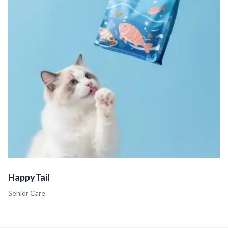
HappyTail
Senior Care