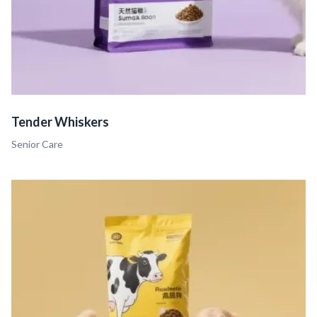
Tender Whiskers
Senior Care