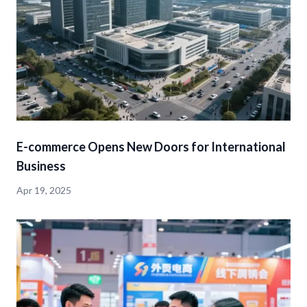
E-commerce Opens New Doors for International
Business
Apr 19, 2025
detail