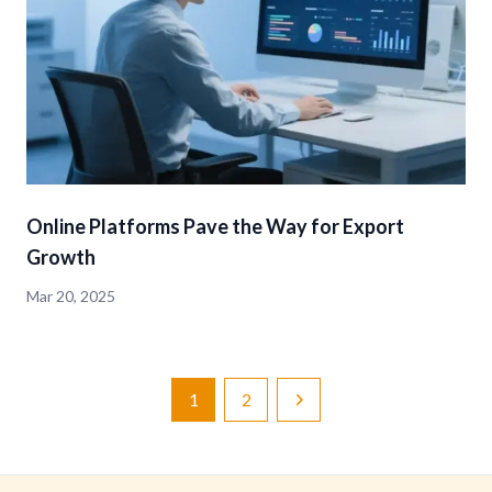
Online Platforms Pave the Way for Export
Growth
Mar 20, 2025
1
2
Next