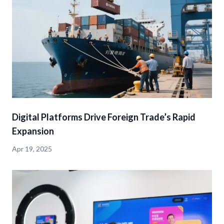
Digital Platforms Drive Foreign Trade’s Rapid
Expansion
Apr 19, 2025
detail