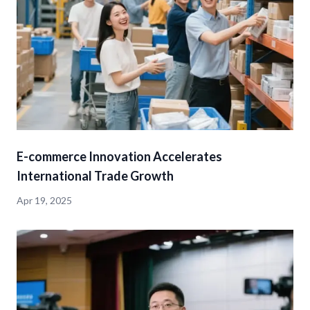
E-commerce Innovation Accelerates
International Trade Growth
Apr 19, 2025
detail