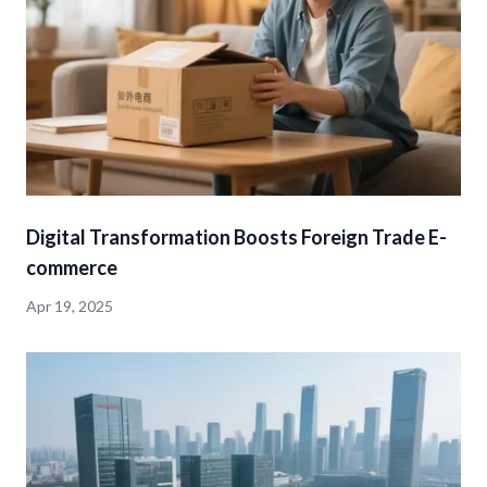
Digital Transformation Boosts Foreign Trade E-
commerce
Apr 19, 2025
detail