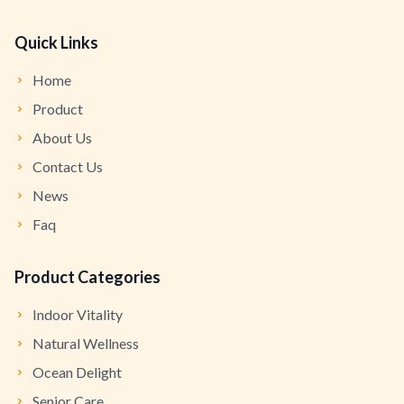
Quick Links
Home
Product
About Us
Contact Us
News
Faq
Product Categories
Indoor Vitality
Natural Wellness
Ocean Delight
Senior Care