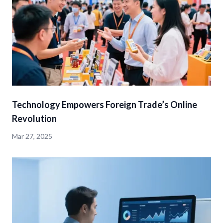
Technology Empowers Foreign Trade’s Online
Revolution
Mar 27, 2025
detail