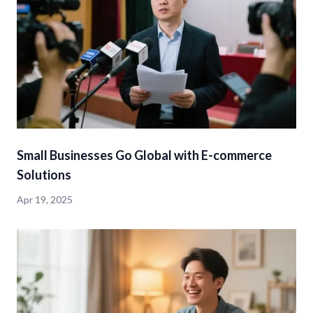
Small Businesses Go Global with E-commerce
Solutions
Apr 19, 2025
detail