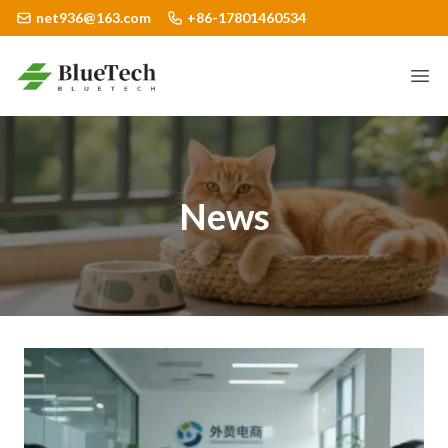
net936@163.com
+86-17801460534
Logo
Ope
News
detail