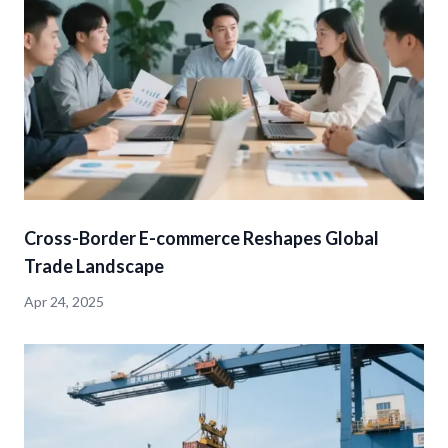
Cross-Border E-commerce Reshapes Global
Trade Landscape
Apr 24, 2025
detail