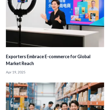
Exporters Embrace E-commerce for Global
Market Reach
Apr 19, 2025
detail